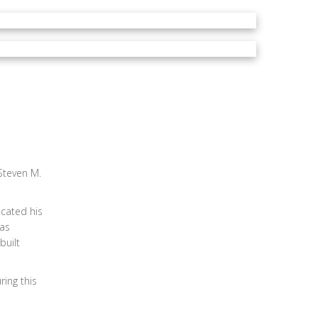
Steven M.
cated his
was
built
ing this