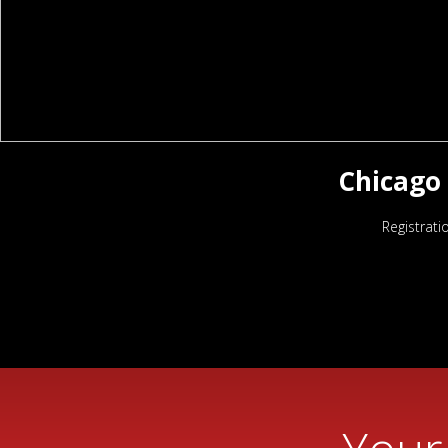
Chicago 
Registrati