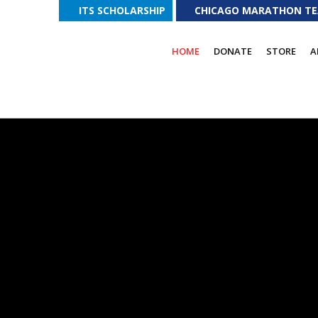
ITS SCHOLARSHIP
CHICAGO MARATHON T
T FUND DONATIONS
Please visit our
DONATION PAGE
for addition
HOME
DONATE
STORE
A