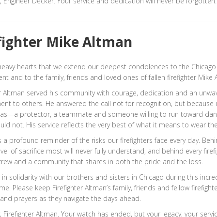
, Engineer Decker. Your service and dedication will never be forgotten.
fighter Mike Altman
h heavy hearts that we extend our deepest condolences to the Chicago 
t and to the family, friends and loved ones of fallen firefighter Mike 
er Altman served his community with courage, dedication and an unwa
t to others. He answered the call not for recognition, but because 
as—a protector, a teammate and someone willing to run toward da
uld not. His service reflects the very best of what it means to wear th
is a profound reminder of the risks our firefighters face every day. Beh
level of sacrifice most will never fully understand, and behind every firefi
 crew and a community that shares in both the pride and the loss.
in solidarity with our brothers and sisters in Chicago during this incre
time. Please keep Firefighter Altman’s family, friends and fellow firefight
and prayers as they navigate the days ahead.
, Firefighter Altman. Your watch has ended, but your legacy, your servi