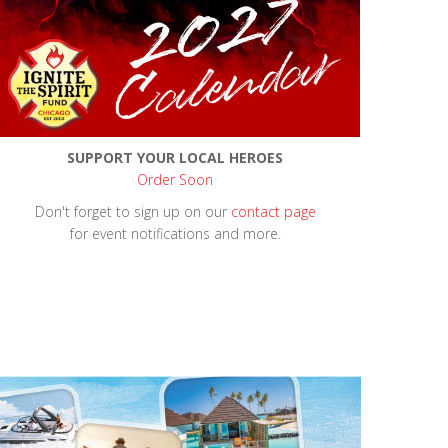
SUPPORT YOUR LOCAL HEROES
Order Soon
Don't forget to sign up on our
contact page
for event notifications and more.