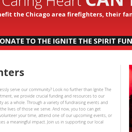
 Caring Heart
nefit the Chicago area firefighters, their f
ONATE TO THE IGNITE THE SPIRIT FU
hters
lessly serve our community? Look no further than Ignite The
artment, we provide crucial funding and resources to our
y as a whole. Through a variety of fundraising events and
 the lives of those we serve. And now, you too can get
 volunteer your time, attend one of our upcoming events, or
s a meaningful impact. Join us in supporting our local