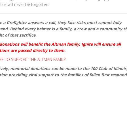
fice will never be forgotten.
 a firefighter answers a call, they face risks most cannot fully
nd. Behind every helmet is a family, a crew and a community th
t of that sacrifice.
onations will benefit the Altman family. Ignite will ensure all
tions are passed directly to them.
RE TO SUPPORT THE ALTMAN FAMILY
ively, memorial donations can be made to the 100 Club of Illinois
ion providing vital support to the families of fallen first respond