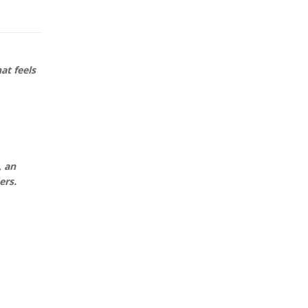
at feels
, an
ers.