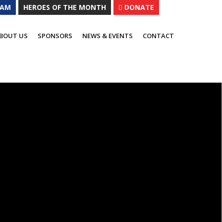
EAM
HEROES OF THE MONTH
DONATE
al ways to contribute.
BOUT US
SPONSORS
NEWS & EVENTS
CONTACT