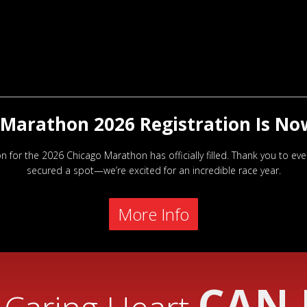
Marathon 2026 Registration Is No
on for the 2026 Chicago Marathon has officially filled. Thank you to e
secured a spot—we’re excited for an incredible race year.
More Info
CAN 