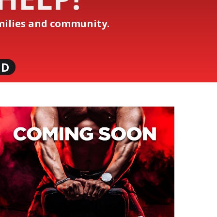
amilies and community.
ND