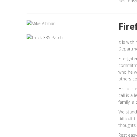
Rest easy
Fire
It is wit
Departmen
Firefight
commitmen
who he w
others co
His loss 
call is a 
family, a
We stand 
difficult 
thoughts 
Rest easy