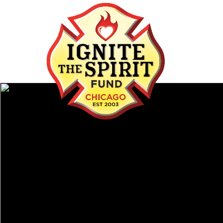
IGNITE THE SPIRI