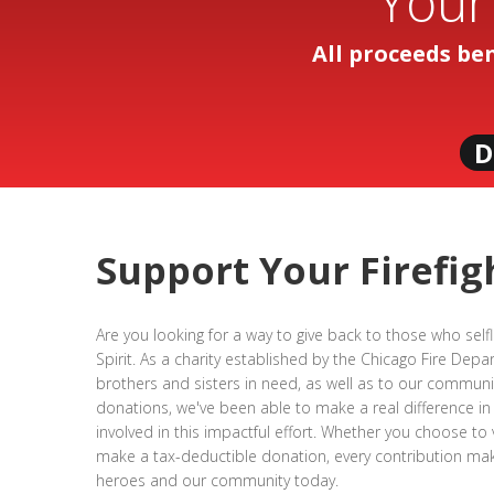
Your
All proceeds be
D
Support Your Firefig
Are you looking for a way to give back to those who self
Spirit. As a charity established by the Chicago Fire Dep
brothers and sisters in need, as well as to our communit
donations, we've been able to make a real difference in
involved in this impactful effort. Whether you choose to
make a tax-deductible donation, every contribution make
heroes and our community today.