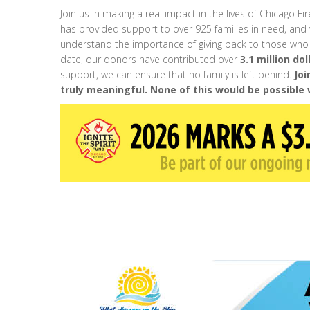
Join us in making a real impact in the lives of Chicago Fir
has provided support to over 925 families in need, and 
understand the importance of giving back to those who
date, our donors have contributed over
3.1 million dol
support, we can ensure that no family is left behind.
Joi
truly meaningful. None of this would be possible 