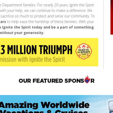
e Department families. For nearly 20 years, Ignite the Spirit
with your help, we can continue to make a difference. We
 sacrifice so much to protect and serve our community. To
lars
to help ease the hardship of these families. With your
n Ignite the Spirit today and be a part of something
without your generosity.