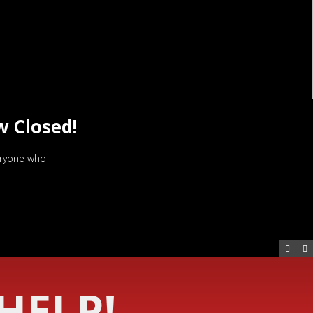
w Closed!
veryone who
HELP!