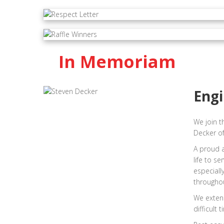
In Memoriam
Engi
We join t
Decker of
A proud 
life to s
especiall
throughou
We extend
difficult t