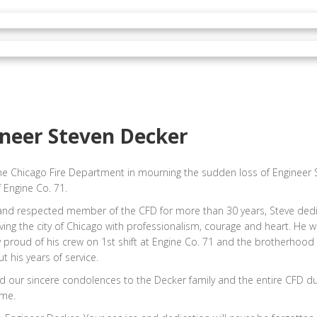
neer Steven Decker
he Chicago Fire Department in mourning the sudden loss of Engineer 
 Engine Co. 71.
and respected member of the CFD for more than 30 years, Steve dedi
erving the city of Chicago with professionalism, courage and heart. He 
y proud of his crew on 1st shift at Engine Co. 71 and the brotherhood 
t his years of service.
 our sincere condolences to the Decker family and the entire CFD dur
ime.