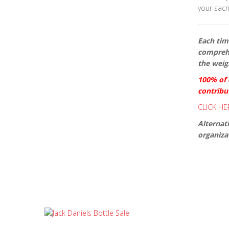
your sacri
Each time
comprehe
the weigh
100% of d
contribu
CLICK HE
Alternat
organizat