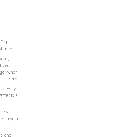
Fire
Altman.
vering
it was
nger when
e uniform.
ind every
ghter is a
dibly
ers in your
ce and